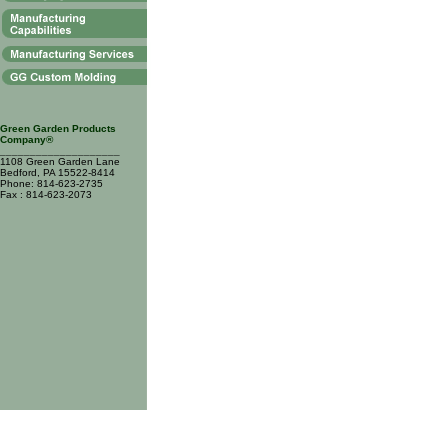
Green Garden Products
Company®
____________________
1108 Green Garden Lane
Bedford, PA 15522-8414
Phone: 814-623-2735
Fax : 814-623-2073