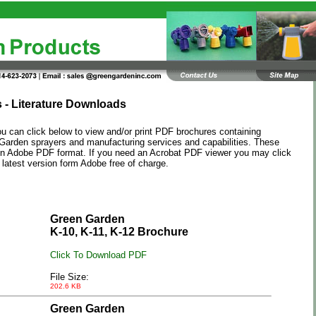
 - Literature Downloads
u can click below to view and/or print PDF brochures containing
Garden
sprayers and manufacturing services and capabilities. These
 in Adobe PDF format. If you need an Acrobat PDF viewer you may click
 latest version form Adobe free of charge.
Green Garden
K-10, K-11, K-12 Brochure
Click To Download PDF
File Size:
202.6 KB
Green Garden