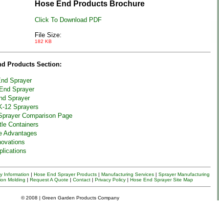
Hose End Products Brochure
Click To Download PDF
File Size:
182 KB
nd Products Section:
nd Sprayer
End Sprayer
nd Sprayer
K-12 Sprayers
Sprayer Comparison Page
tle Containers
e Advantages
novations
plications
 Information
|
Hose End Sprayer Products
|
Manufacturing Services
|
Sprayer
Manufacturing
ion Molding
|
Request A Quote
|
Contact
|
Privacy Policy
|
Hose End Sprayer Site Map
© 2008 | Green Garden Products Company