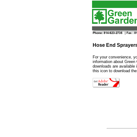
Hose End Sprayers
For your convenience, yo
information about
Green
downloads are available
this icon to download the