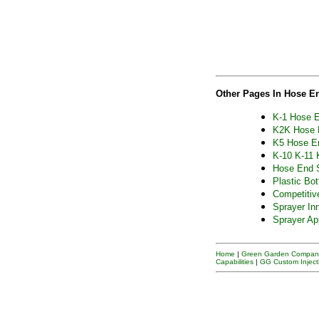
Other Pages In Hose E
K-1 Hose E
K2K Hose 
K5 Hose E
K-10 K-11 
Hose End 
Plastic Bot
Competitiv
Sprayer In
Sprayer Ap
Home
|
Green Garden Company
Capabilities
|
GG Custom Inject