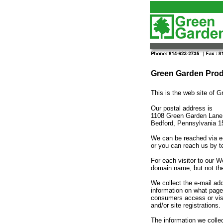
Green Garden Produ
This is the web site o
Our postal address is
1108 Green Garden Lane
Bedford, Pennsylvania 
We can be reached via e
or you can reach us by t
For each visitor to our 
domain name, but not the
We collect the e-mail ad
information on what page
consumers access or visi
and/or site registrations.
The information we collec