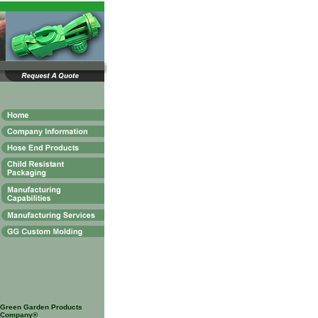
Green Garden Products
Company®