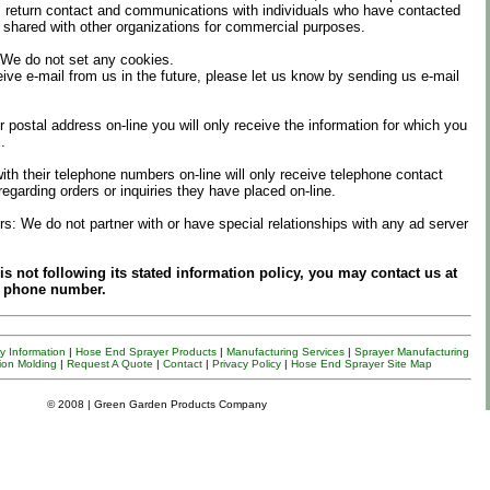
 return contact and communications with individuals who have contacted
shared with other organizations for commercial purposes.
 We do not set any cookies.
eive e-mail from us in the future, please let us know by sending us e-mail
r postal address on-line you will only receive the information for which you
.
th their telephone numbers on-line will only receive telephone contact
regarding orders or inquiries they have placed on-line.
s: We do not partner with or have special relationships with any ad server
te is not following its stated information policy, you may contact us at
r phone number.
 Information
|
Hose End Sprayer Products
|
Manufacturing Services
|
Sprayer
Manufacturing
ion Molding
|
Request A Quote
|
Contact
|
Privacy Policy
|
Hose End Sprayer Site Map
© 2008 | Green Garden Products Company