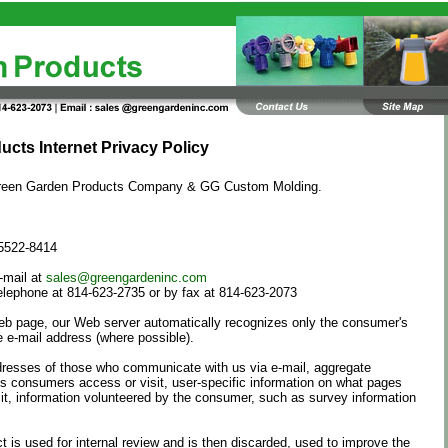
cts Internet Privacy Policy
f Green Garden Products Company & GG Custom Molding.
15522-8414
-mail at
sales@greengardeninc.com
elephone at 814-623-2735 or by fax at 814-623-2073
Web page, our Web server automatically recognizes only the consumer's
 e-mail address (where possible).
dresses of those who communicate with us via e-mail, aggregate
s consumers access or visit, user-specific information on what pages
t, information volunteered by the consumer, such as survey information
t is used for internal review and is then discarded, used to improve the