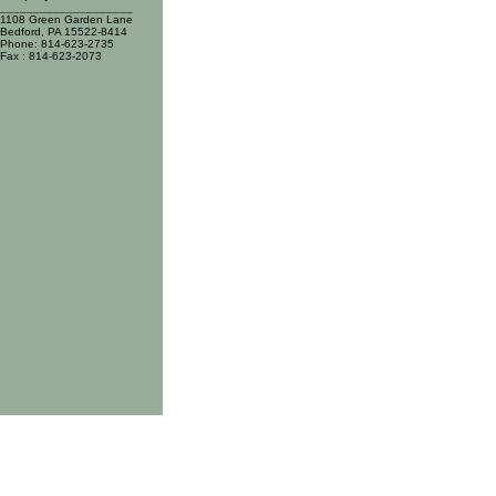
____________________
1108 Green Garden Lane
Bedford, PA 15522-8414
Phone: 814-623-2735
Fax : 814-623-2073