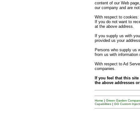
content of our Web page,
our company and are not 
With respect to cookies:
If you do not want to rec
at the above address.
If you supply us with you
provided us your address
Persons who supply us wi
from us with information 
With respect to Ad Server
companies.
If you feel that this si
the above addresses o
Home
|
Green Garden Company
Capabilities
|
GG Custom Inject