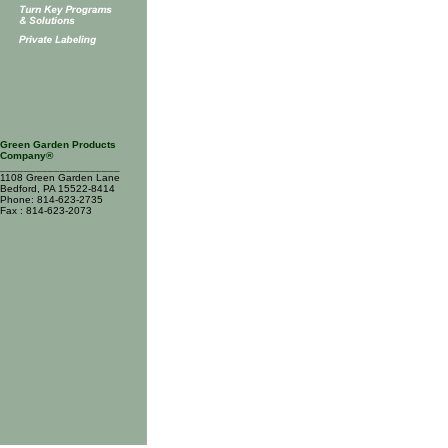
Green Garden Products
Company®
____________________
1108 Green Garden Lane
Bedford, PA 15522-8414
Phone: 814-623-2735
Fax : 814-623-2073