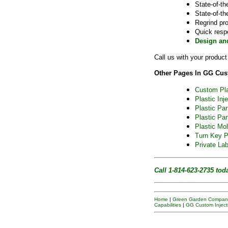
State-of-th
State-of-th
Regrind pr
Quick resp
Design an
Call us with your produc
Other Pages In GG Cust
Custom Pla
Plastic Inj
Plastic Pa
Plastic Par
Plastic Mol
Turn Key P
Private Lab
Call 1-814-623-2735
tod
Home
|
Green Garden Company
Capabilities
|
GG Custom Inject