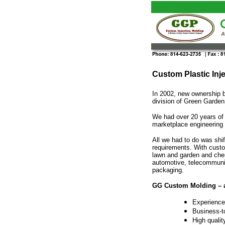
Custom Plastic Inj
In 2002, new ownership 
division of Green Garden
We had over 20 years of s
marketplace engineering
All we had to do was shi
requirements. With custo
lawn and garden and chem
automotive, telecommunic
packaging.
GG Custom Molding – 
Experience
Business-t
High qualit