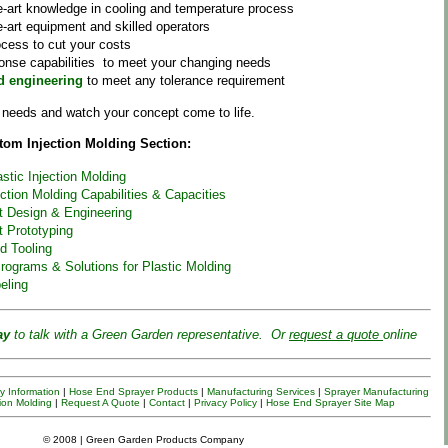
e-art knowledge in cooling and temperature process
e-art equipment and skilled operators
ocess to cut your costs
onse capabilities to meet your changing needs
d engineering
to meet any tolerance requirement
t needs and watch your concept come to life.
om Injection Molding Section:
stic Injection Molding
ection Molding Capabilities & Capacities
rt Design & Engineering
t Prototyping
d Tooling
rograms & Solutions for Plastic Molding
eling
ay
to talk with a
Green
Garden
representative. Or
request a quote
online
 Information
|
Hose End Sprayer Products
|
Manufacturing Services
|
Sprayer
Manufacturing
ion Molding
|
Request A Quote
|
Contact
|
Privacy Policy
|
Hose End Sprayer Site Map
© 2008 | Green Garden Products Company