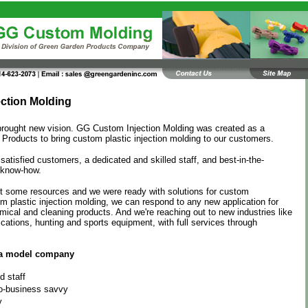
ection Molding
brought new vision. GG Custom Injection Molding was created as a
 Products to bring custom plastic injection molding to our customers.
atisfied customers, a dedicated and skilled staff, and best-in-the-
 know-how.
ft some resources and we were ready with solutions for custom
m plastic injection molding, we can respond to any new application for
ical and cleaning products. And we're reaching out to new industries like
ations, hunting and sports equipment, with full services through
a model company
d staff
o-business savvy
y