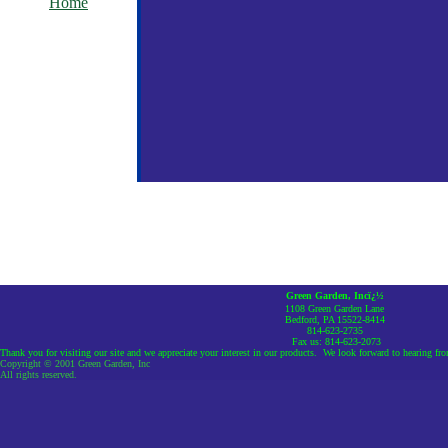
Home
Green Garden, Incï¿½
1108 Green Garden Lane
Bedford, PA 15522-8414
814-623-2735
Fax us: 814-623-2073
Thank you for visiting our site and we appreciate your interest in our products. We look forward to hearing fr
Copyright © 2001 Green Garden, Inc
All rights reserved.