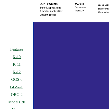
Features
K-10
K-11
K-12
GGS-6
GGS-20
ORG-2
Model 620