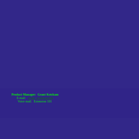
Product Manager: Grant Ketcham
E-mail:
grant_greengarden
Voice mail: Extension 101