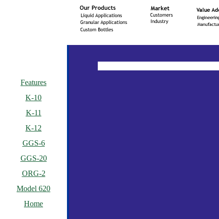
Features
K-10
K-11
K-12
GGS-6
GGS-20
ORG-2
Model 620
Home