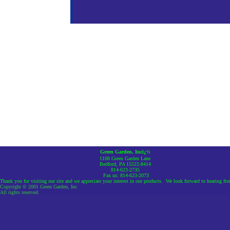
Green Garden, Incï¿½
1108 Green Garden Lane
Bedford, PA 15522-8414
814-623-2735
Fax us: 814-623-2073
Thank you for visiting our site and we appreciate your interest in our products. We look forward to hearing fr
Copyright © 2001 Green Garden, Inc
All rights reserved.