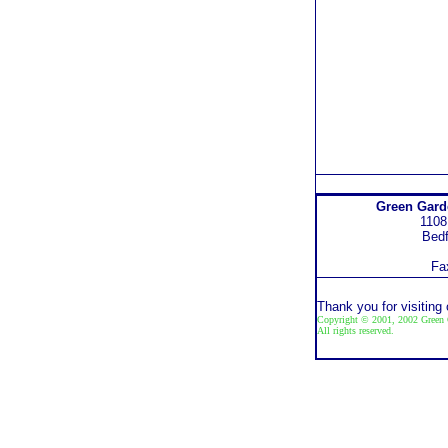
Green Gar
1108
Bedf
Fa
Thank you for visiting
Copyright © 2001, 2002 Green 
All rights reserved.