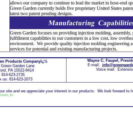
allows our company to continue to lead the market in hose-end s
Green Garden currently holds five proprietary United States patent
latest two patent pending designs.
Green Garden focuses on providing injection molding, assembly,
fulfillment capabilities to our customers in a low cost, low overh
environment. We provide quality injection molding engineering a
services for potential and existing manufacturing projects.
Wayne C. Faupel, Presi
den Products Companyï¿½
E-mail:
info@greengard
 Green Garden Lane
Voice mail: Extensio
ord, PA 15522-8414
814-623-2735
x us: 814-623-2073
 our site and we appreciate your interest in our products. We look forward to 
Garden, Inc