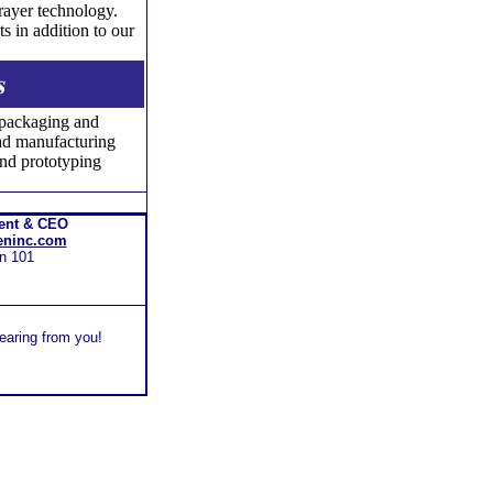
prayer technology.
s in addition to our
 packaging and
ead manufacturing
nd prototyping
dent & CEO
eninc.com
n 101
hearing from you!