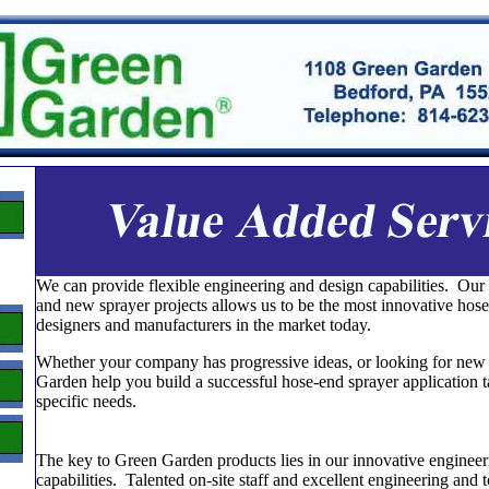
We can provide flexible engineering and design capabilities. Our
and new sprayer projects allows us to be the most innovative hose
designers and manufacturers in the market today.
Whether your company has progressive ideas, or looking for new p
Garden help you build a successful hose-end sprayer application t
specific needs.
The key to Green Garden products lies in our innovative engineer
capabilities. Talented on-site staff and excellent engineering and 