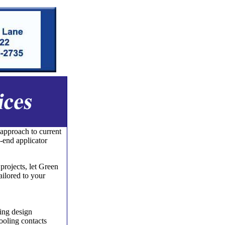
 approach to current
-end applicator
rojects, let Green
ailored to your
ing design
tooling contacts